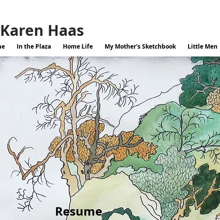
Karen Haas
me
In the Plaza
Home Life
My Mother's Sketchbook
Little Men
Resume