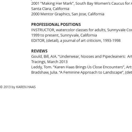
2001 “Making Her Mark”, South Bay Women’s Caucus for A
Santa Clara, California
2000 Mentor Graphics, San Jose, California
PROFESSIONAL POSITIONS
INSTRUCTOR, watercolor classes for adults, Sunnyvale C
1999 to present, Sunnyvale, California
EDITOR, (detail), a journal of art criticism, 1993-1998
REVIEWS
Gould, Bill, AIA. “Underwear, Nooses and Pipecleaners: Art 
Tracings, March 2013
Leddy, Tom. “Karen Haas Brings Us Close Encounters”, Art
Bradshaw, Julia. “A Feminine Approach to Landscape”, (detail
© 2013 by KAREN HAAS