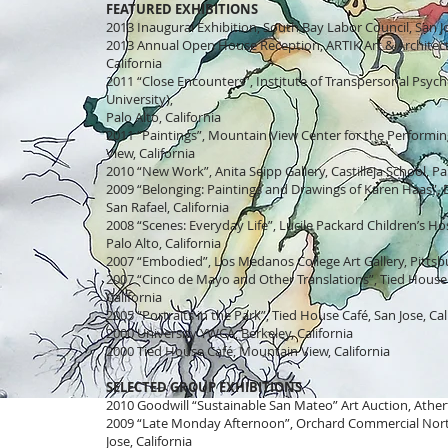
FEATURED EXHIBITIONS
2013 Inaugural Exhibition, South Bay Labor Council, San Jo
2013 Annual Open House Reception, ARTIK Art & Architect
California
2011 “Close Encounters”, Institute of Transpersonal Psych
University),
Palo Alto, California
2011 “Paintings”, Mountain View Center for the Performi
View, California
2010 “New Work”, Anita Seipp Gallery, Castilleja School, Pal
2009 “Belonging: Paintings and Drawings of Karen Haas”, 
San Rafael, California
2008 “Scenes: Everyday Life”, Lucile Packard Children’s Hos
Palo Alto, California
2007 “Embodied”, Los Medanos College Art Gallery, Pittsbu
2007 “Cinco de Mayo and Other Translations”, Tied House 
California
2005 “Portraits in the Park”, Tied House Café, San Jose, Cal
2000 University YWCA, Berkeley, California
2000 Tied House Café, Mountain View, California
SELECTED GROUP EXHIBITIONS
2010 Goodwill “Sustainable San Mateo” Art Auction, Athert
2009 “Late Monday Afternoon”, Orchard Commercial Nort
Jose, California