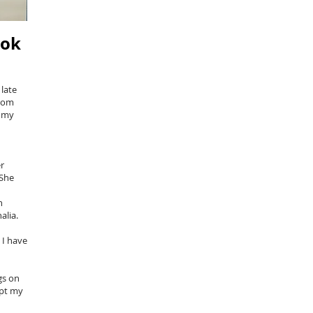
ook
late
from
e my
r
 She
n
nalia.
 I have
gs on
ept my