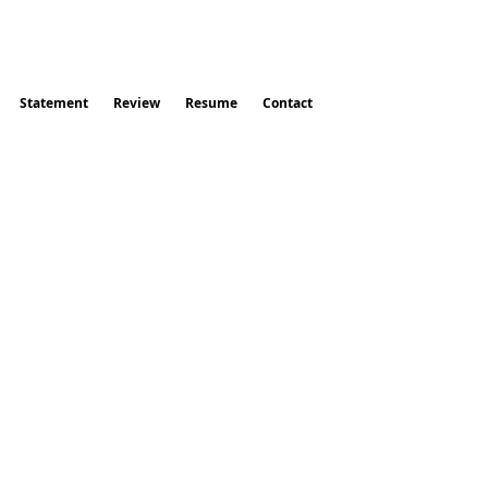
Statement
Review
Resume
Contact