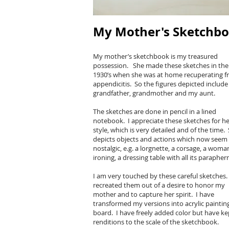
My Mother's Sketchb
My mother’s sketchbook is my treasured
possession. She made these sketches in the 
1930’s when she was at home recuperating 
appendicitis. So the figures depicted includ
grandfather, grandmother and my aunt.
The sketches are done in pencil in a lined
notebook. I appreciate these sketches for he
style, which is very detailed and of the time.
depicts objects and actions which now seem
nostalgic, e.g. a lorgnette, a corsage, a woma
ironing, a dressing table with all its parapher
I am very touched by these careful sketches.
recreated them out of a desire to honor my
mother and to capture her spirit. I have
transformed my versions into acrylic paintin
board. I have freely added color but have k
renditions to the scale of the sketchbook.