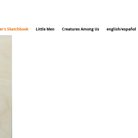
r's Sketchbook
Little Men
Creatures Among Us
english/español