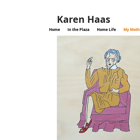
Karen Haas
Home
In the Plaza
Home Life
My Mothe